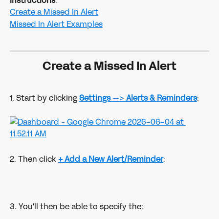
Instructions
:
Create a Missed In Alert
Missed In Alert Examples
Create a Missed In Alert
1. Start by clicking 
Settings
 --> 
Alerts & Reminders
:
2. Then click
+ Add a New Alert/Reminder
:
3. You'll then be able to specify the: