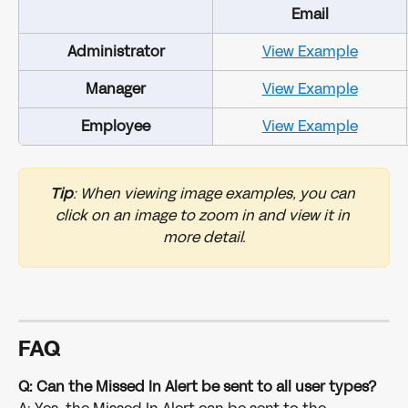
Email
Administrator
View Example
Manager
View Example
Employee
View Example
Tip
: When viewing image examples, you can 
click on an image to zoom in and view it in 
more detail.
FAQ
Q: Can the Missed In Alert be sent to all user types?