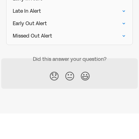
Late In Alert
Early Out Alert
Missed Out Alert
Did this answer your question?
😞
😐
😃