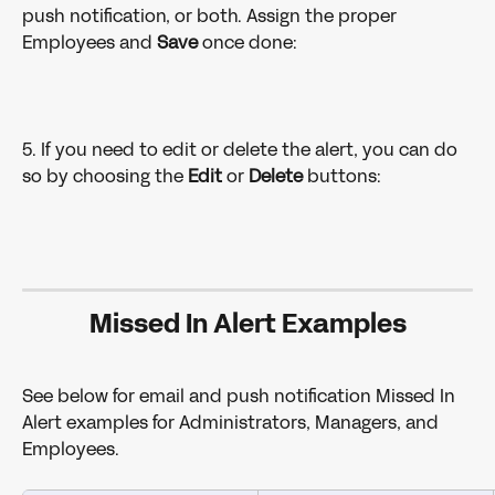
push notification, or both. Assign the proper 
Employees and 
Save 
once done:
5. If you need to edit or delete the alert, you can do 
so by choosing the 
Edit 
or 
Delete 
buttons:
Missed In Alert Examples
See below for email and push notification Missed In 
Alert examples for Administrators, Managers, and 
Employees. 