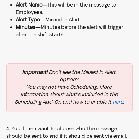
Alert Name
—This will be in the message to 
Employees.
Alert Type
—Missed In Alert
Minutes
—Minutes before the alert will trigger 
after the shift starts
Important!
 Don't see the Missed In Alert 
option? 
You may not have Scheduling. More 
information about what's included in the 
Scheduling Add-On and how to enable it 
here
.
4. You'll then want to choose who the message 
should be sent to and if it should be sent via email, 