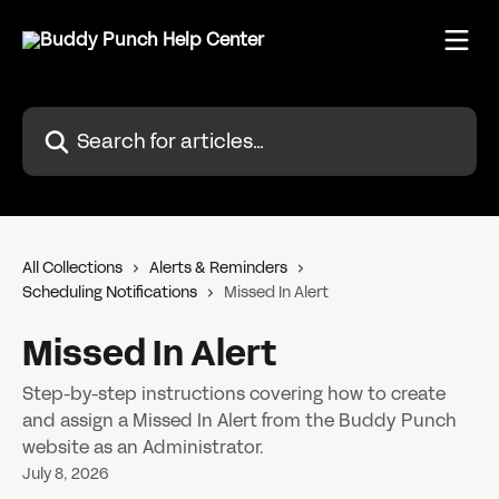
Skip to main content
Search for articles...
All Collections
Alerts & Reminders
Scheduling Notifications
Missed In Alert
Missed In Alert
Step-by-step instructions covering how to create
and assign a Missed In Alert from the Buddy Punch
website as an Administrator.
July 8, 2026