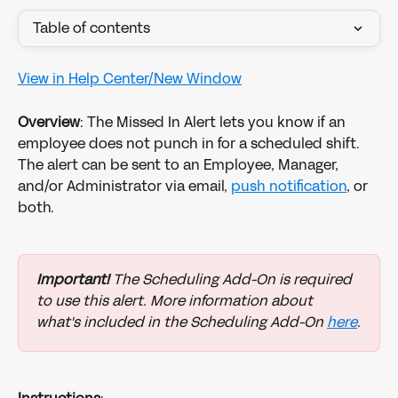
Table of contents
View in Help Center/New Window
Overview
: The Missed In Alert lets you know if an 
employee does not punch in for a scheduled shift. 
The alert can be sent to an Employee, Manager, 
and/or Administrator via email, 
push notification
, or 
both.
Important!
 The Scheduling Add-On is required 
to use this alert. More information about 
what's included in the Scheduling Add-On 
here
.