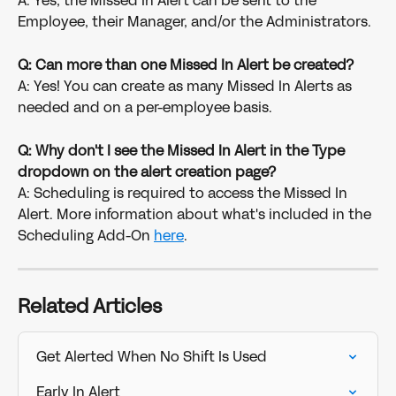
A: Yes, the Missed In Alert can be sent to the 
Employee, their Manager, and/or the Administrators.
Q: Can more than one Missed In Alert be created?
A: Yes! You can create as many Missed In Alerts as 
needed and on a per-employee basis.
Q: Why don't I see the Missed In Alert in the Type 
dropdown on the alert creation page?
A: Scheduling is required to access the Missed In 
Alert. More information about what's included in the 
Scheduling Add-On 
here
.
Related Articles
Get Alerted When No Shift Is Used
Early In Alert