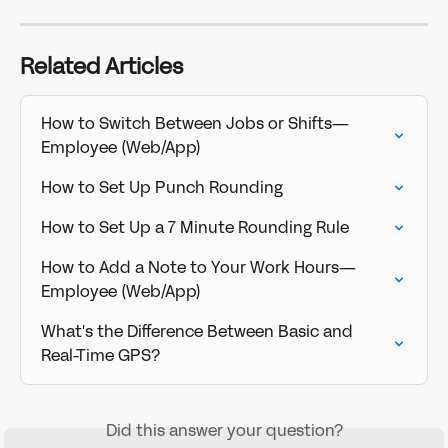
Related Articles
How to Switch Between Jobs or Shifts—
Employee (Web/App)
How to Set Up Punch Rounding
How to Set Up a 7 Minute Rounding Rule
How to Add a Note to Your Work Hours—
Employee (Web/App)
What's the Difference Between Basic and 
Real-Time GPS?
Did this answer your question?