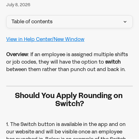
July 8, 2026
Table of contents
View in Help Center/New Window
Overview
: If an employee is assigned multiple shifts 
or job codes, they will have the option to 
switch
between them rather than punch out and back in.
Should You Apply Rounding on 
Switch?
1. The Switch button is available in the app and on 
our website and will be visible once an employee 