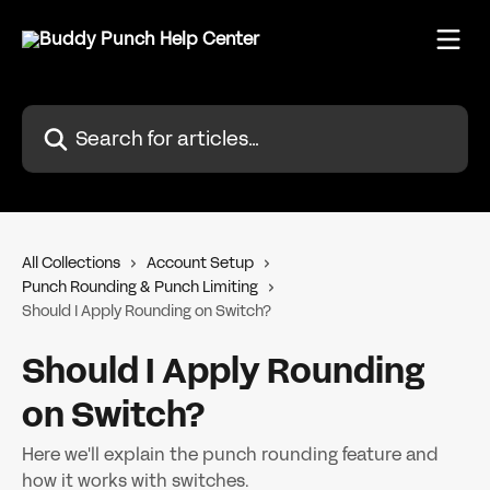
Skip to main content
Search for articles...
All Collections
Account Setup
Punch Rounding & Punch Limiting
Should I Apply Rounding on Switch?
Should I Apply Rounding
on Switch?
Here we'll explain the punch rounding feature and
how it works with switches.