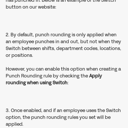
has punched in. Below is an example of the Switch 
button on our website:
2. By default, punch rounding is only applied when 
an employee punches in and out, but not when they 
Switch between shifts, department codes, locations, 
or positions.
However, you can enable this option when creating a 
Punch Rounding rule by checking the 
Apply 
rounding when using Switch
:
3. Once enabled, and if an employee uses the Switch 
option, the punch rounding rules you set will be 
applied.