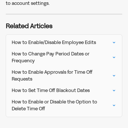
to account settings. 
Related Articles
How to Enable/Disable Employee Edits
How to Change Pay Period Dates or 
Frequency
How to Enable Approvals for Time Off 
Requests
How to Set Time Off Blackout Dates
How to Enable or Disable the Option to 
Delete Time Off