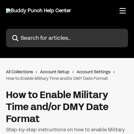
Skip to main content
Search for articles...
All Collections
Account Setup
Account Settings
How to Enable Military Time and/or DMY Date Format
How to Enable Military
Time and/or DMY Date
Format
Step-by-step instructions on how to enable Military