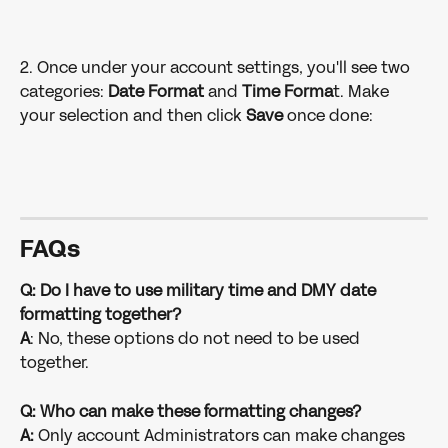
2. Once under your account settings, you'll see two 
categories: 
Date Format
 and 
Time Forma
t. Make 
your selection and then click 
Save
 once done:
FAQ
s
Q: Do I have to use military time and DMY date 
formatting together?
A
: No, these options do not need to be used 
together.
Q: Who can make these formatting changes?
A:
 Only account Administrators can make changes 