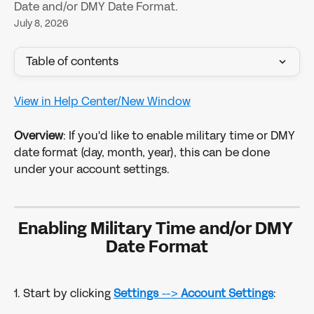
Date and/or DMY Date Format.
July 8, 2026
Table of contents
View in Help Center/New Window
Overview
: If you'd like to enable military time or DMY 
date format (day, month, year), this can be done 
under your account settings.
Enabling Military Time and/or DMY 
Date Format
1. Start by clicking 
Settings
 --> 
Account Settings
: