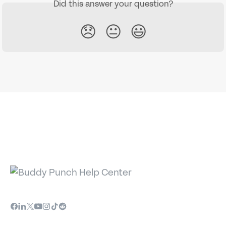
Did this answer your question?
😞
😐
😃