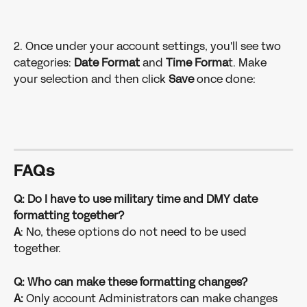
2. Once under your account settings, you'll see two 
categories: 
Date Format
 and 
Time Forma
t. Make 
your selection and then click 
Save
 once done:
FAQ
s
Q: Do I have to use military time and DMY date 
formatting together?
A
: No, these options do not need to be used 
together.
Q: Who can make these formatting changes?
A:
 Only account Administrators can make changes 