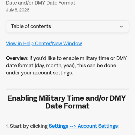
Date and/or DMY Date Format.
July 8, 2026
Table of contents
View in Help Center/New Window
Overview
: If you'd like to enable military time or DMY 
date format (day, month, year), this can be done 
under your account settings.
Enabling Military Time and/or DMY 
Date Format
1. Start by clicking 
Settings
 --> 
Account Settings
: