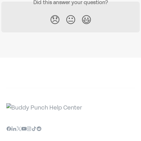
Did this answer your question?
😞
😐
😃