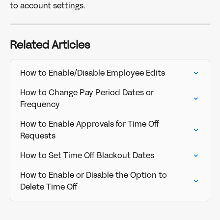
to account settings. 
Related Articles
How to Enable/Disable Employee Edits
How to Change Pay Period Dates or 
Frequency
How to Enable Approvals for Time Off 
Requests
How to Set Time Off Blackout Dates
How to Enable or Disable the Option to 
Delete Time Off