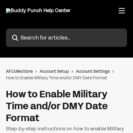
Skip to main content
Search for articles...
All Collections
Account Setup
Account Settings
How to Enable Military Time and/or DMY Date Format
How to Enable Military
Time and/or DMY Date
Format
Step-by-step instructions on how to enable Military