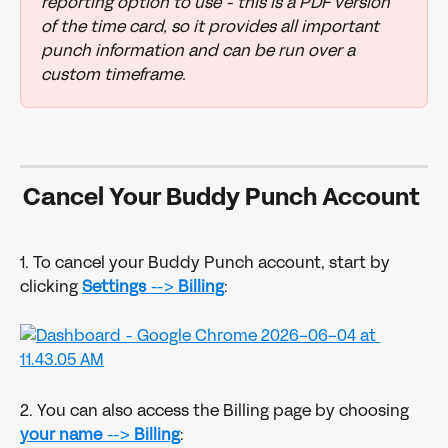
reporting option to use - this is a PDF version 
of the time card, so it provides all important 
punch information and can be run over a 
custom timeframe. 
Cancel Your Buddy Punch Account 
1. To cancel your Buddy Punch account, start by 
clicking 
Settings 
--> 
Billing
:
2. You can also access the Billing page by choosing 
your name
 --> 
Billing
: