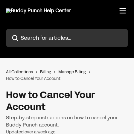
Skip to main content
Search for articles...
All Collections
Billing
Manage Billing
How to Cancel Your Account
How to Cancel Your
Account
Step-by-step instructions on how to cancel your
Buddy Punch account.
Updated over a week ago