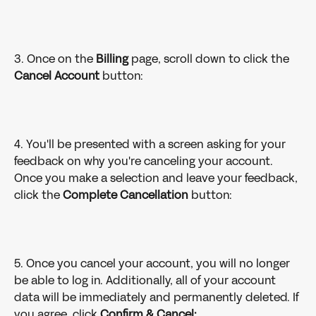
3. Once on the 
Billing 
page, scroll down to click the 
Cancel Account 
button:
4. You'll be presented with a screen asking for your 
feedback on why you're canceling your account. 
Once you make a selection and leave your feedback, 
click the 
Complete Cancellation
 button:
5. Once you cancel your account, you will no longer 
be able to log in. Additionally, all of your account 
data will be immediately and permanently deleted. If 
you agree, click 
Confirm & Cancel: