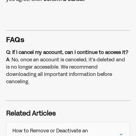
FAQs
Q: If I cancel my account, can I continue to access it?
A
: No, once an account is canceled, it's deleted and 
is no longer accessible. We recommend 
downloading all important information before 
canceling. 
Related Articles
How to Remove or Deactivate an 