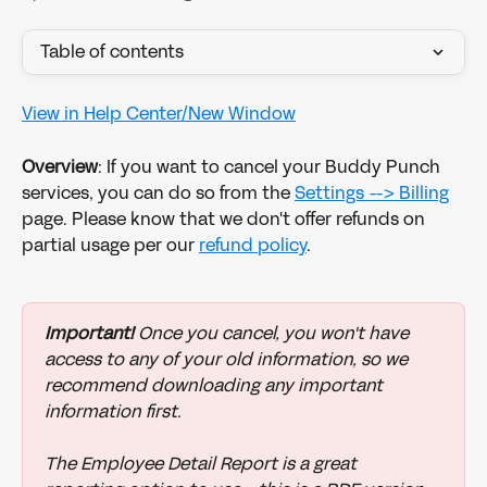
Table of contents
View in Help Center/New Window
Overview
: If you want to cancel your Buddy Punch 
services, you can do so from the 
Settings --> Billing
page. Please know that we don't offer refunds on 
partial usage per our 
refund policy
.
Important!
 Once you cancel, you won't have 
access to any of your old information, so we 
recommend downloading any important 
information first. 
The Employee Detail Report is a great 