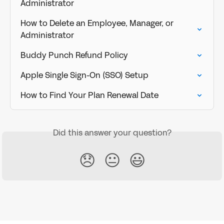
Administrator
How to Delete an Employee, Manager, or 
Administrator
Buddy Punch Refund Policy
Apple Single Sign-On (SSO) Setup
How to Find Your Plan Renewal Date
Did this answer your question?
😞
😐
😃