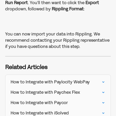
Run Report
. You'll then want to click the 
Export
dropdown, followed by 
Rippling
Format
:
You can now import your data into Rippling. We 
recommend contacting your Rippling representative 
if you have questions about this step.
Related Articles
How to Integrate with Paylocity WebPay
How to Integrate with Paychex Flex
How to Integrate with Paycor
How to Integrate with iSolved