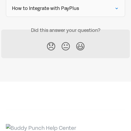
How to Integrate with PayPlus
Did this answer your question?
😞
😐
😃