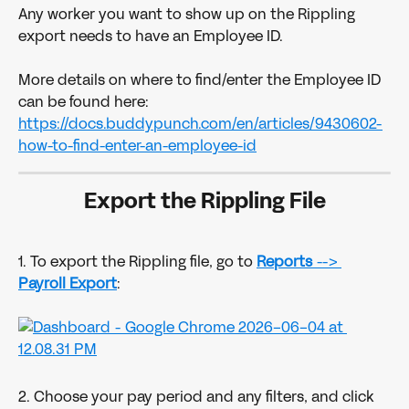
Any worker you want to show up on the Rippling 
export needs to have an Employee ID.
More details on where to find/enter the Employee ID 
can be found here: 
https://docs.buddypunch.com/en/articles/9430602-
how-to-find-enter-an-employee-id
Export the Rippling File
1. To export the Rippling file, go to 
Reports
 --> 
Payroll
Export
:
2. Choose your pay period and any filters, and click 