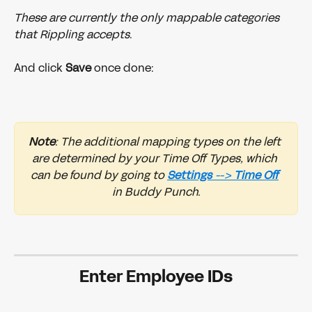
These are currently the only mappable categories 
that Rippling accepts
.
And click 
Save 
once done:
Note
: The additional mapping types on the left 
are determined by your Time Off Types, which 
can be found by going to 
Settings 
--> 
Time
Off
in Buddy Punch.
Enter Employee IDs