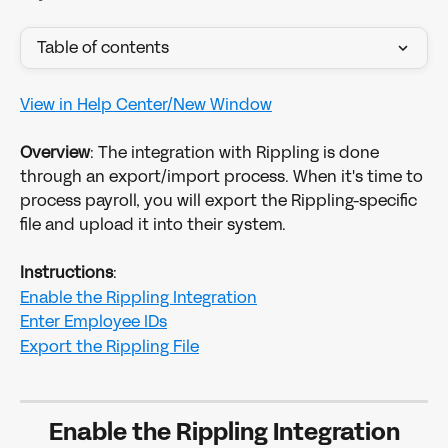
Table of contents
View in Help Center/New Window
Overview
: The integration with Rippling is done 
through an export/import process. When it's time to 
process payroll, you will export the Rippling-specific 
file and upload it into their system.
Instructions
:
Enable the Rippling Integration
Enter Employee IDs
Export the Rippling File
Enable the Rippling Integration