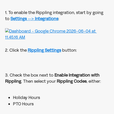
1. To enable the Rippling integration, start by going 
to 
Settings
 --> 
Integrations
:
2. Click the 
Rippling Settings
 button:
3. Check the box next to 
Enable Integration with 
Rippling
. Then select your 
Rippling Codes
, either:
Holiday Hours
PTO Hours