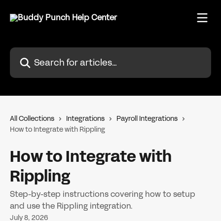
Skip to main content
Search for articles...
All Collections
Integrations
Payroll Integrations
How to Integrate with Rippling
How to Integrate with
Rippling
Step-by-step instructions covering how to setup
and use the Rippling integration.
July 8, 2026