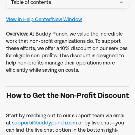
Table of contents
View in Help Center/New Window
​ 
Overview
: At Buddy Punch, we value the incredible 
work that non-profit organizations do. To support 
these efforts, we offer a 10% discount on our services 
for eligible non-profits. This discount is designed to 
help non-profits manage their operations more 
efficiently while saving on costs. 
How to Get the Non-Profit Discount
Start by reaching out to our support team via email 
at 
support@buddypunch.com
 or by live chat—you 
can find the live chat option in the bottom right-