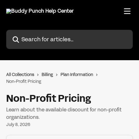
Skip to main content
Search for articles...
All Collections
Billing
Plan Information
Non-Profit Pricing
Non-Profit Pricing
Learn about the available discount for non-profit
organizations.
July 8, 2026