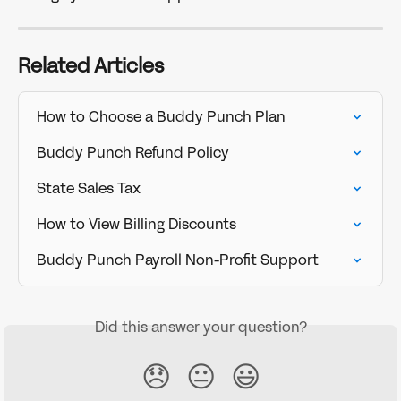
Related Articles
How to Choose a Buddy Punch Plan
Buddy Punch Refund Policy
State Sales Tax
How to View Billing Discounts
Buddy Punch Payroll Non-Profit Support
Did this answer your question?
😞
😐
😃