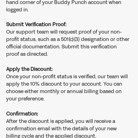
hand corner of your Buddy Punch account when 
logged in.
Submit Verification Proof:
Our support team will request proof of your non-
profit status, such as a 501(c)(3) designation or other 
official documentation. Submit this verification 
proof as directed.
Apply the Discount:
Once your non-profit status is verified, our team will 
apply the 10% discount to your account. You can 
choose either monthly or annual billing based on 
your preference.
Confirmation:
After the discount is applied, you will receive a 
confirmation email with the details of your new 
billing cycle and the applied discount.