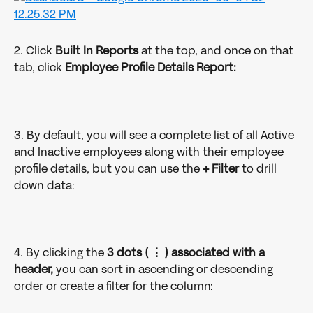
2. Click 
Built In Reports
 at the top, and once on that 
tab, click 
Employee Profile Details Report:
3. By default, you will see a complete list of all Active 
and Inactive employees along with their employee 
profile details, but you can use the 
+ Filter 
to drill 
down data: 
4. By clicking the 
3 dots ( ⋮ ) associated with a 
header,
 you can sort in ascending or descending 
order or create a filter for the column: 