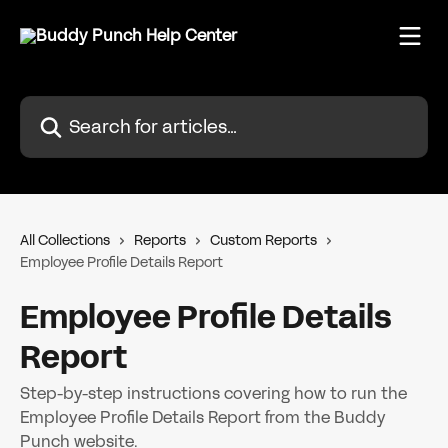
Skip to main content
Search for articles...
All Collections
Reports
Custom Reports
Employee Profile Details Report
Employee Profile Details
Report
Step-by-step instructions covering how to run the
Employee Profile Details Report from the Buddy
Punch website.