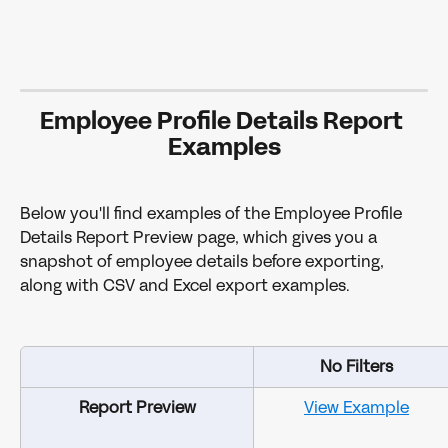
Employee Profile Details Report 
Examples
Below you'll find examples of the Employee Profile 
Details Report Preview page, which gives you a 
snapshot of employee details before exporting, 
along with CSV and Excel export examples.
No Filters
Report Preview
View Example