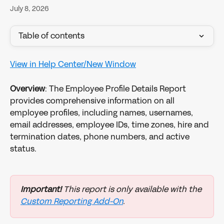
July 8, 2026
Table of contents
View in Help Center/New Window
Overview
: The Employee Profile Details Report 
provides comprehensive information on all 
employee profiles, including names, usernames, 
email addresses, employee IDs, time zones, hire and 
termination dates, phone numbers, and active 
status.
Important!
 This report is only available with the 
Custom Reporting Add-On
.