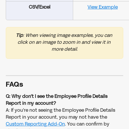
CSV/Excel
View Example
Tip
: When viewing image examples, you can 
click on an image to zoom in and view it in 
more detail.
FAQs
Q: Why don't I see the Employee Profile Details 
Report in my account?
A: If you're not seeing the Employee Profile Details 
Report in your account, you may not have the 
Custom Reporting Add-On
. You can confirm by 