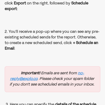
click 
Export 
on the right, followed by 
Schedule 
export
: 
2. You'll receive a pop-up where you can see any pre-
existing scheduled sends for the report. Otherwise, 
to create a new scheduled send, click 
+ Schedule an 
Email
: 
Important!
 Emails are sent from 
no-
reply@explo.co
. Please check your spam folder 
if you don't see scheduled emails in your inbox. 
 3. Here you can specify the 
details of the schedule 