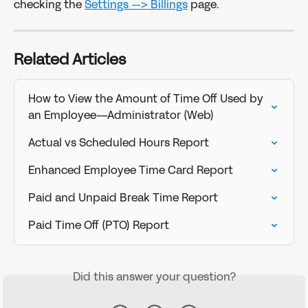
checking the 
Settings --> Billings
 page. 
Related Articles
How to View the Amount of Time Off Used by 
an Employee—Administrator (Web)
Actual vs Scheduled Hours Report
Enhanced Employee Time Card Report
Paid and Unpaid Break Time Report
Paid Time Off (PTO) Report
Did this answer your question?