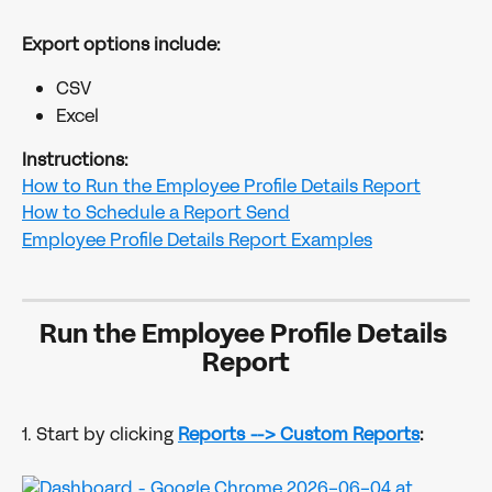
Export options include:
CSV
Excel
Instructions:
​How to Run the Employee Profile Details Report
How to Schedule a Report Send
Employee Profile Details Report Examples
Run the Employee Profile Details 
Report
1. Start by clicking 
Reports -->
Custom Reports
: