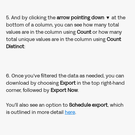
5. And by clicking the 
arrow pointing down 
▼ at the 
bottom of a column, you can see how many total 
values are in the column using 
Count 
or how many 
total unique values are in the column using 
Count 
Distinct
: 
6. Once you've filtered the data as needed, you can 
download by choosing 
Export 
in the top right-hand 
corner, followed by 
Export Now
. 
You'll also see an option to 
Schedule export
, which 
is outlined in more detail 
here
. 