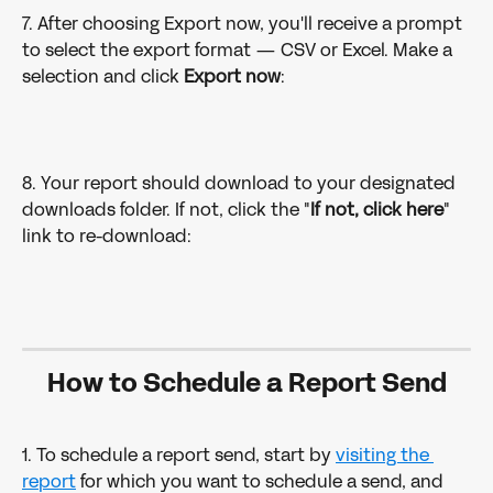
7. After choosing Export now, you'll receive a prompt 
to select the export format — CSV or Excel. Make a 
selection and click 
Export now
: 
8. Your report should download to your designated 
downloads folder. If not, click the "
If not, click here
" 
link to re-download: 
How to Schedule a Report Send
1. To schedule a report send, start by 
visiting the 
report
 for which you want to schedule a send, and 