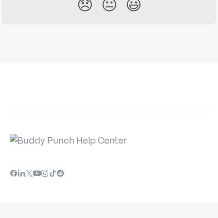
😞
😐
😃