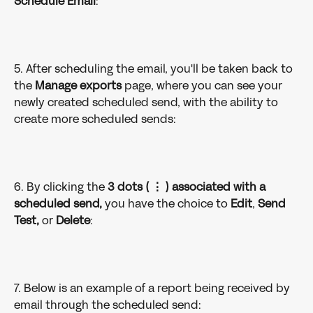
Schedule Email
: 
5. After scheduling the email, you'll be taken back to 
the 
Manage exports 
page, where you can see your 
newly created scheduled send, with the ability to 
create more scheduled sends: 
6. By clicking the 
3 dots ( ⋮ ) associated with a 
scheduled send,
 you have the choice to 
Edit
, 
Send 
Test, 
or 
Delete
: 
7. Below is an example of a report being received by 
email through the scheduled send: 