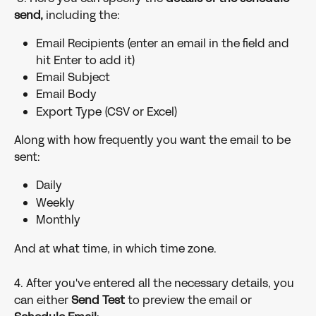
send,
 including the:
Email Recipients (enter an email in the field and 
hit Enter to add it)
Email Subject
Email Body
Export Type (CSV or Excel)
Along with how frequently you want the email to be 
sent:
Daily
Weekly
Monthly
And at what time, in which time zone. 
4. After you've entered all the necessary details, you 
can either 
Send Test 
to preview the email
or 