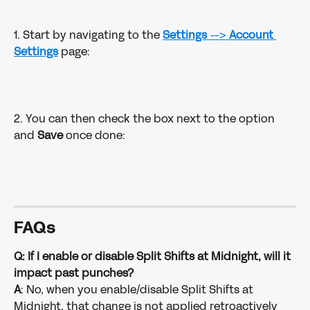
1. Start by navigating to the 
Settings 
--> 
Account
Settings
page:
2. You can then check the box next to the option 
and 
Save 
once done:
FAQ
s
Q: If I enable or disable Split Shifts at Midnight, will it 
impact past punches?
A
: No, when you enable/disable Split Shifts at 
Midnight, that change is not applied retroactively 