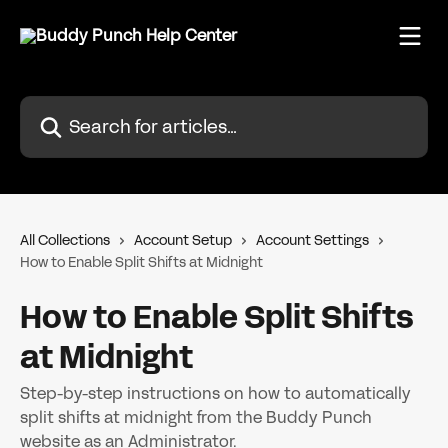
Skip to main content
Search for articles...
All Collections
Account Setup
Account Settings
How to Enable Split Shifts at Midnight
How to Enable Split Shifts
at Midnight
Step-by-step instructions on how to automatically
split shifts at midnight from the Buddy Punch
website as an Administrator.