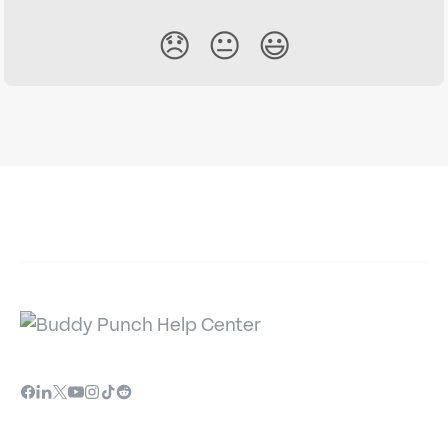
😞
😐
😃