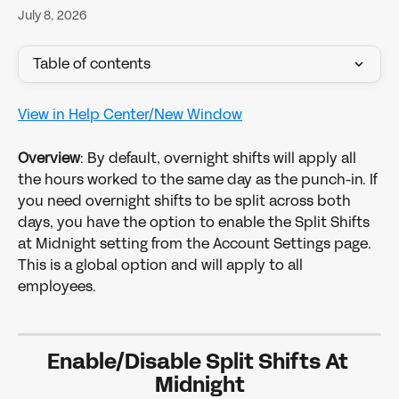
July 8, 2026
Table of contents
View in Help Center/New Window
Overview
: By default, overnight shifts will apply all 
the hours worked to the same day as the punch-in. If 
you need overnight shifts to be split across both 
days, you have the option to enable the Split Shifts 
at Midnight setting from the Account Settings page. 
This is a global option and will apply to all 
employees. 
Enable/Disable Split Shifts At 
Midnight