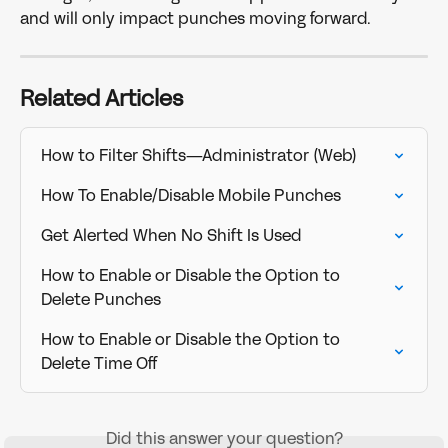
and will only impact punches moving forward.
Related Articles
How to Filter Shifts—Administrator (Web)
How To Enable/Disable Mobile Punches
Get Alerted When No Shift Is Used
How to Enable or Disable the Option to 
Delete Punches
How to Enable or Disable the Option to 
Delete Time Off
Did this answer your question?