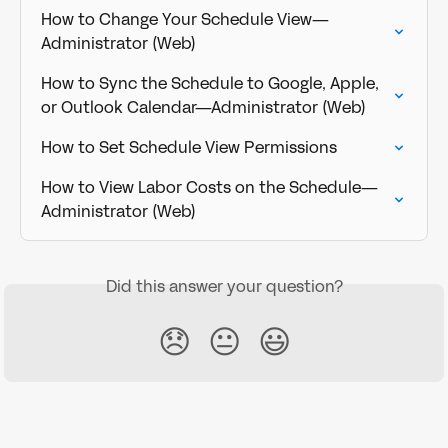
How to Change Your Schedule View—
Administrator (Web)
How to Sync the Schedule to Google, Apple, 
or Outlook Calendar—Administrator (Web)
How to Set Schedule View Permissions
How to View Labor Costs on the Schedule—
Administrator (Web)
Did this answer your question?
😞
😐
😃