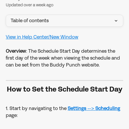
Updated over a week ago
Table of contents
View in Help Center/New Window
Overview
: The Schedule Start Day determines the 
first day of the week when viewing the schedule and 
can be set from the Buddy Punch website.
How to Set the Schedule Start Day
1. Start by navigating to the 
Settings 
--> 
Scheduling
page: 