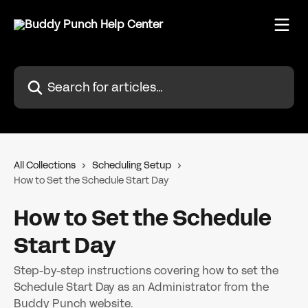
Skip to main content
Search for articles...
All Collections
Scheduling Setup
How to Set the Schedule Start Day
How to Set the Schedule
Start Day
Step-by-step instructions covering how to set the
Schedule Start Day as an Administrator from the
Buddy Punch website.