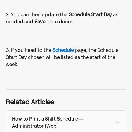
2. You can then update the 
Schedule Start Day 
as 
needed and 
Save 
once done:
3. If you head to the 
Schedule
page, the Schedule 
Start Day chosen will be listed as the start of the 
week:
Related Articles
How to Print a Shift Schedule—
Administrator (Web)