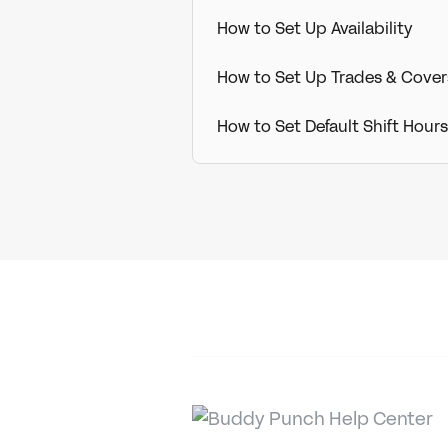
How to Set Up Availability
How to Set Up Trades & Cover
How to Set Default Shift Hou