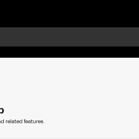
p
d related features.