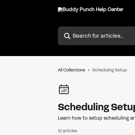
Skip to main content
Search for articles...
All Collections
Scheduling Setup
Scheduling Setu
Learn how to setup scheduling an
12 articles