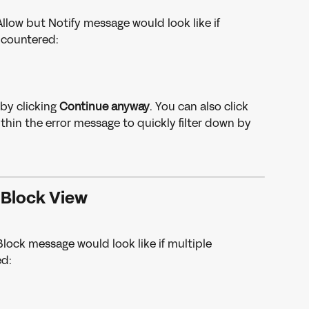
llow but Notify message would look like if 
ncountered: 
by clicking 
Continue anyway
. You can also click 
hin the error message to quickly filter down by 
Block View
lock message would look like if multiple 
d: 