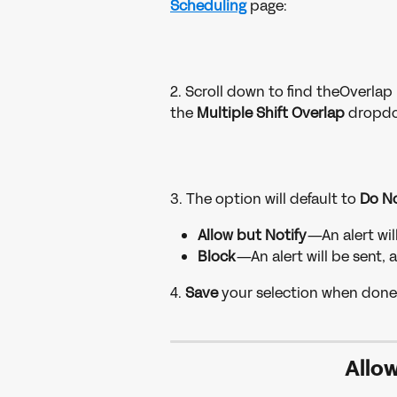
Scheduling
page:
2. Scroll down to find theOverlap 
the 
Multiple Shift Overlap 
dropdo
3. The option will default to 
Do No
Allow but Notify
—An alert will
Block
—An alert will be sent, 
4. 
Save 
your selection when done
Allow