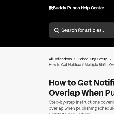
Skip to main content
Search for articles...
All Collections
Scheduling Setup
How to Get Notified if Multiple Shifts 
How to Get Notifi
Overlap When Pu
Step-by-step instructions coverin
overlap when publishing schedul