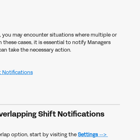
, you may encounter situations where multiple or 
 these cases, it is essential to notify Managers 
an take the necessary action. 
 Notifications
verlapping Shift Notifications
rlap option, start by visiting the 
Settings 
--> 