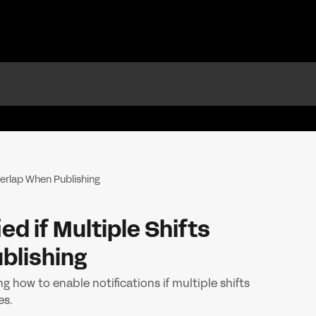
Overlap When Publishing
ed if Multiple Shifts
blishing
g how to enable notifications if multiple shifts
es.