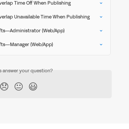
Overlap Time Off When Publishing
 Overlap Unavailable Time When Publishing
ifts—Administrator (Web/App)
ifts—Manager (Web/App)
is answer your question?
😞
😐
😃