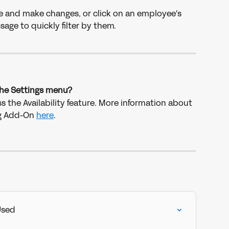
e and make changes, or click on an employee's 
sage to quickly filter by them.
 the Settings menu?
s the Availability feature. More information about 
g Add-On 
here
.
Used