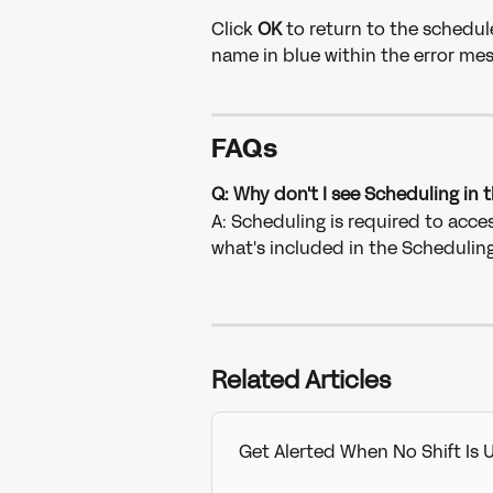
Click 
OK 
to return to the schedul
name in blue within the error mes
FAQs
Q: Why don't I see Scheduling in
A: Scheduling is required to acces
what's included in the Schedulin
Related Articles
Get Alerted When No Shift Is 