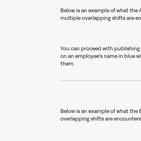
Below is an example of what the A
multiple overlapping shifts are e
You can proceed with publishing 
on an employee's name in blue wit
them.
Below is an example of what the B
overlapping shifts are encountere