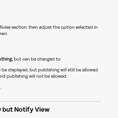
Rules section, then adjust the option selected in 
wn: 
thing,
 but can be changed to:
 be displayed, but publishing will still be allowed.
and publishing will not be allowed.
.
 but Notify View