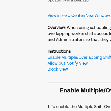
Updated over a week ago
View in Help Center/New Window
Overview
: When using scheduling
overlapping worker shifts occur. In
and Administrators so that they c
Instructions
:
​Enable Multiple/Overlapping Shift
Allow but Notify View
​Block View
Enable Multiple/O
1. To enable the Multiple Shift Ove