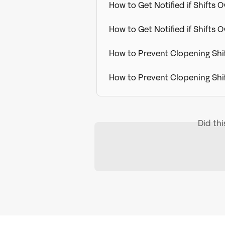
How to Get Notified if Shifts 
How to Get Notified if Shifts
How to Prevent Clopening Sh
How to Prevent Clopening Sh
Did th