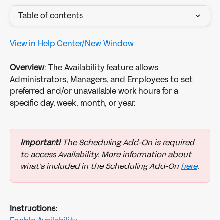
Table of contents
View in Help Center/New Window
Overview
: The Availability feature allows 
Administrators, Managers, and Employees to set 
preferred and/or unavailable work hours for a 
specific day, week, month, or year. 
Important!
 The Scheduling Add-On is required 
to access Availability. More information about 
what's included in the Scheduling Add-On 
here
.
Instructions: