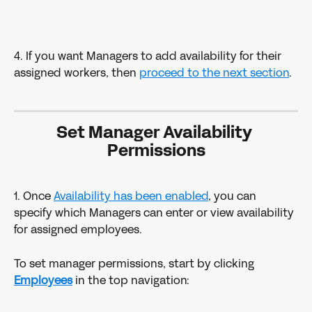
4. If you want Managers to add availability for their 
assigned workers, then 
proceed to the next section
.
Set Manager Availability 
Permissions
1. Once 
Availability has been enabled
, you can 
specify which Managers can enter or view availability 
for assigned employees.
To set manager permissions, start by clicking 
Employees
in the top navigation: