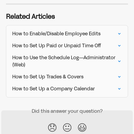
Related Articles
How to Enable/Disable Employee Edits
How to Set Up Paid or Unpaid Time Off
How to Use the Schedule Log—Administrator 
(Web)
How to Set Up Trades & Covers
How to Set Up a Company Calendar
Did this answer your question?
😞
😐
😃