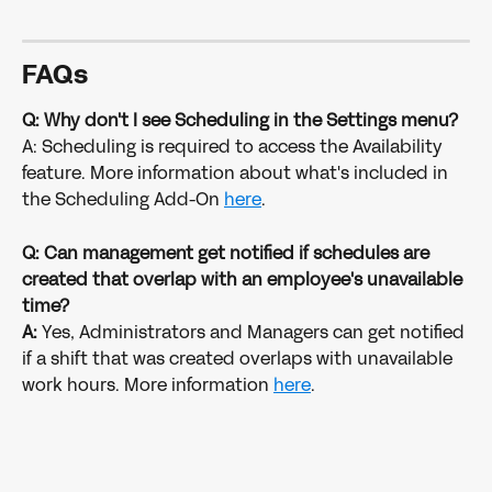
FAQs
Q: Why don't I see Scheduling in the Settings menu?
A: Scheduling is required to access the Availability 
feature. More information about what's included in 
the Scheduling Add-On 
here
.
Q: Can management get notified if schedules are 
created that overlap with an employee's unavailable 
time?
A: 
Yes, Administrators and Managers can get notified 
if a shift that was created overlaps with unavailable 
work hours. More information 
here
. 