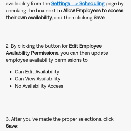
availability from the 
Settings 
--> 
Scheduling
page by 
checking the box next to 
Allow Employees to access 
their own availability,
 and then clicking 
Save
: 
2. By clicking the button for 
Edit Employee 
Availability Permissions
, you can then update 
employee availability permissions to:
Can Edit Availability
Can View Availability
No Availability Access
3. After you've made the proper selections, click 
Save
: 