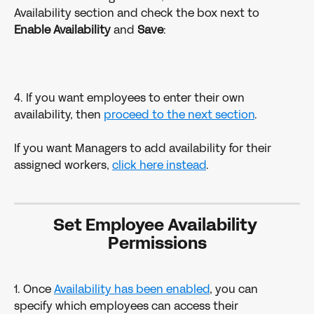
Availability section and check the box next to 
Enable Availability 
and 
Save
:
4. If you want employees to enter their own 
availability, then 
proceed to the next section
. 
If you want Managers to add availability for their 
assigned workers, 
click here instead
. 
Set Employee Availability 
Permissions
1. Once 
Availability has been enabled
, you can 
specify which employees can access their 