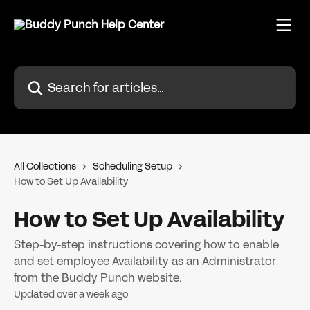
Skip to main content
Search for articles...
All Collections
Scheduling Setup
How to Set Up Availability
How to Set Up Availability
Step-by-step instructions covering how to enable
and set employee Availability as an Administrator
from the Buddy Punch website.
Updated over a week ago