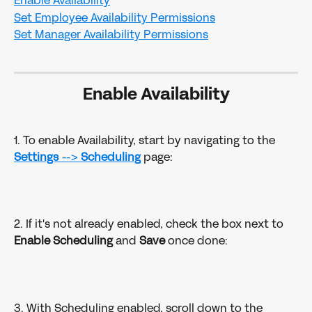
Enable Availability
Set Employee Availability Permissions
Set Manager Availability Permissions
Enable Availability
1. To enable Availability, start by navigating to the 
Settings 
--> 
Scheduling
page:
2. If it's not already enabled, check the box next to 
Enable Scheduling
 and 
Save 
once done: 
3. With Scheduling enabled, scroll down to the 