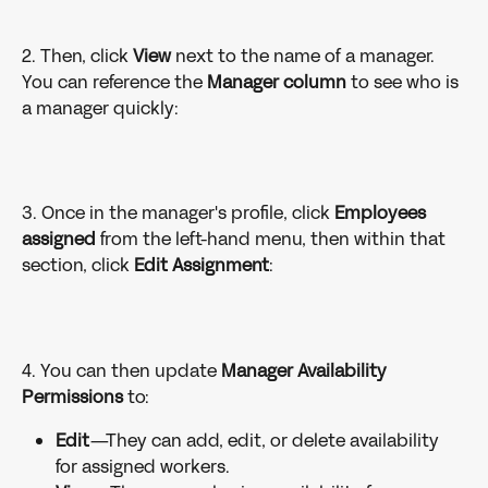
2. Then, click 
View 
next to the name of a manager. 
You can reference the 
Manager column
 to see who is 
a manager quickly:  
3. Once in the manager's profile, click 
Employees
assigned
 from the left-hand menu, then within that 
section, click 
Edit Assignment
:  
4. You can then update 
Manager Availability 
Permissions
 to:
Edit
—They can add, edit, or delete availability 
for assigned workers.