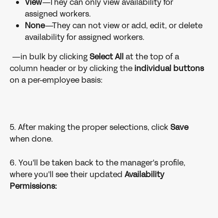
View
—They can only view availability for 
assigned workers.
None
—They can not view or add, edit, or delete 
availability for assigned workers. 
 —in bulk by clicking 
Select All 
at the top of a 
column header or by clicking the 
individual buttons 
on a per-employee basis: 
5. After making the proper selections, click 
Save 
when done.
6. You'll be taken back to the manager's profile, 
where you'll see their updated 
Availability 
Permissions: 