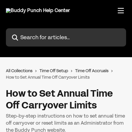
Skip to main content
Search for articles...
All Collections
Time Off Setup
Time Off Accruals
How to Set Annual Time Off Carryover Limits
How to Set Annual Time
Off Carryover Limits
Step-by-step instructions on how to set annual time
off carryover or reset limits as an Administrator from
the Buddy Punch website.