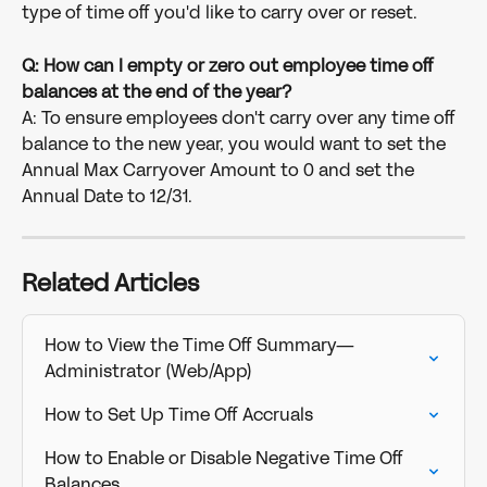
type of time off you'd like to carry over or reset.
Q: How can I empty or zero out employee time off 
balances at the end of the year?
A: To ensure employees don't carry over any time off 
balance to the new year, you would want to set the 
Annual Max Carryover Amount to 0 and set the 
Annual Date to 12/31.
Related Articles
How to View the Time Off Summary—
Administrator (Web/App)
How to Set Up Time Off Accruals
How to Enable or Disable Negative Time Off 
Balances