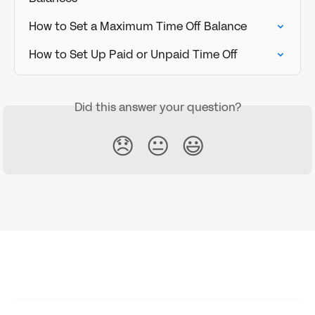
How to Set a Maximum Time Off Balance
How to Set Up Paid or Unpaid Time Off
Did this answer your question?
😞
😐
😃