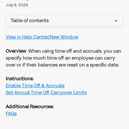
July 8, 2026
Table of contents
View in Help Center/New Window
Overview
: When using time off and accruals, you can 
specify how much time off an employee can carry 
over or if their balances are reset on a specific date. 
Instructions:
Enable Time Off & Accruals
Set Annual Time Off Carryover Limits
Additional Resources:
FAQs