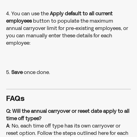
4. You can use the 
Apply default to all current 
employees
 button to populate the maximum 
annual carryover limit for pre-existing employees, or 
you can manually enter these details for each 
employee:
5. 
Save 
once done.
FAQs
Q: Will the annual carryover or reset date apply to all 
time off types?
A
: No, each time off type has its own carryover or 
reset option. Follow the steps outlined here for each 