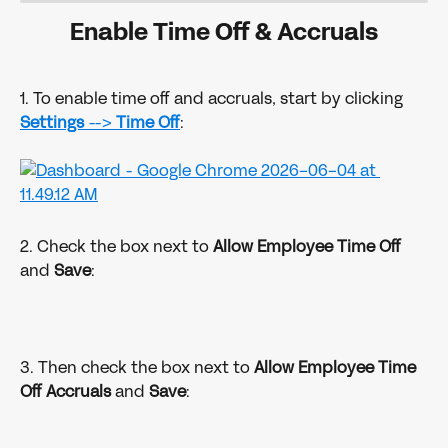
Enable Time Off & Accruals
1. To enable time off and accruals, start by clicking 
Settings 
--> 
Time Off
:
2. Check the box next to 
Allow Employee Time Off
and 
Save
:
3. Then check the box next to
 Allow Employee Time 
Off Accruals
 and 
Save
: