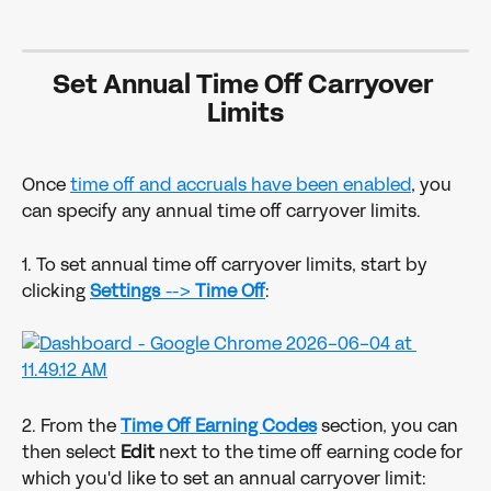
Set Annual Time Off Carryover 
Limits
Once 
time off and accruals have been enabled
, you 
can specify any annual time off carryover limits.  
1. To set annual time off carryover limits, start by 
clicking 
Settings 
--> 
Time Off
:
2. From the 
Time Off Earning Codes
 section, you can 
then select 
Edit
 next to the time off earning code for 
which you'd like to set an annual carryover limit: