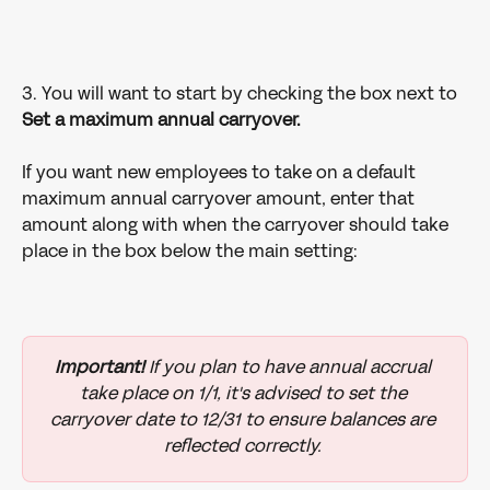
3. You will want to start by checking the box next to
Set a maximum annual carryover.
If you want new employees to take on a default 
maximum annual carryover amount, enter that 
amount along with when the carryover should take 
place in the box below the main setting:
Important!
 If you plan to have annual accrual 
take place on 1/1, it's advised to set the 
carryover date to 12/31 to ensure balances are 
reflected correctly. 