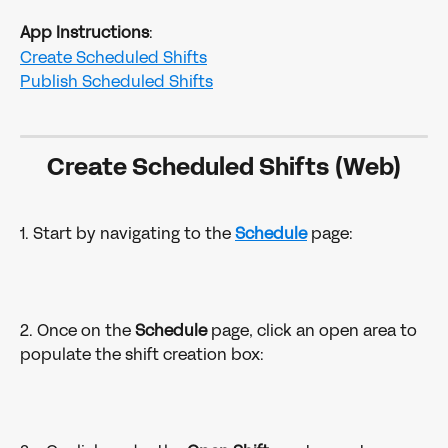
App Instructions
:
Create Scheduled Shifts
Publish Scheduled Shifts
Create Scheduled Shifts (Web)
1. Start by navigating to the 
Schedule
 page:
2. Once on the 
Schedule 
page, click an open area to 
populate the shift creation box: