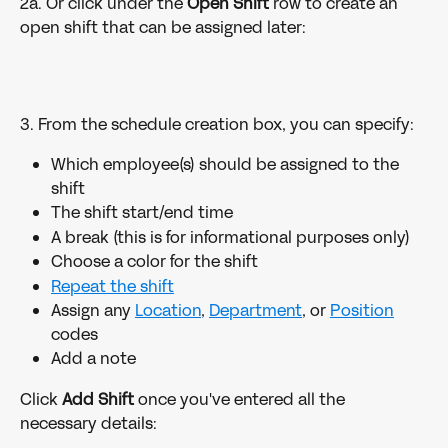
2a. Or click under the 
Open Shift 
row to create an 
open shift that can be assigned later:
3. From the schedule creation box, you can specify:
Which employee(s) should be assigned to the 
shift
The shift start/end time
A break (this is for informational purposes only)
Choose a color for the shift
Repeat the shift
Assign any 
Location
, 
Department
, or 
Position
codes
Add a note
Click 
Add Shift
 once you've entered all the 
necessary details: