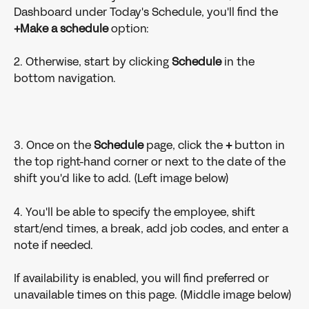
Dashboard under Today's Schedule, you'll find the 
+Make a schedule
 option:
2. Otherwise, start by clicking 
Schedule 
in the 
bottom navigation.
3. Once on the 
Schedule 
page, click the 
+ 
button in 
the top right-hand corner or next to the date of the 
shift you'd like to add. (Left image below)
4. You'll be able to specify the employee, shift 
start/end times, a break, add job codes, and enter a 
note if needed.
If availability is enabled, you will find preferred or 
unavailable times on this page. (Middle image below)