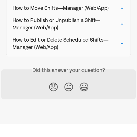
How to Move Shifts—Manager (Web/App)
How to Publish or Unpublish a Shift—
Manager (Web/App)
How to Edit or Delete Scheduled Shifts—
Manager (Web/App)
Did this answer your question?
😞
😐
😃