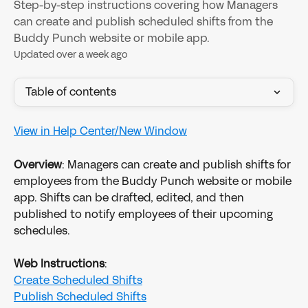
Step-by-step instructions covering how Managers
can create and publish scheduled shifts from the
Buddy Punch website or mobile app.
Updated over a week ago
Table of contents
View in Help Center/New Window
Overview
: Managers can create and publish shifts for 
employees from the Buddy Punch website or mobile 
app. Shifts can be drafted, edited, and then 
published to notify employees of their upcoming 
schedules.
Web Instructions
:
Create Scheduled Shifts
Publish Scheduled Shifts