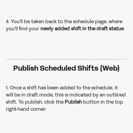
4. You'll be taken back to the schedule page, where 
you'll find your 
newly added shift in the draft status
:
Publish Scheduled Shifts (Web)
1. Once a shift has been added to the schedule, it 
will be in draft mode; this is indicated by an outlined 
shift. To publish, click the 
Publish 
button in the top 
right-hand corner: