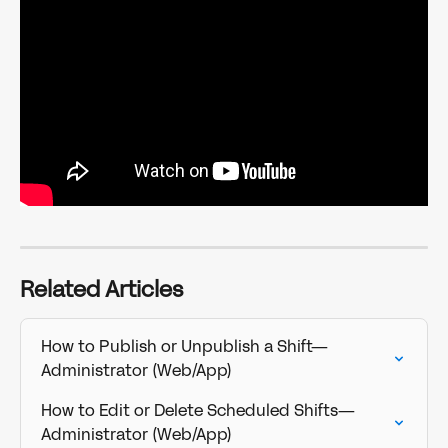
Related Articles
How to Publish or Unpublish a Shift—
Administrator (Web/App)
How to Edit or Delete Scheduled Shifts—
Administrator (Web/App)