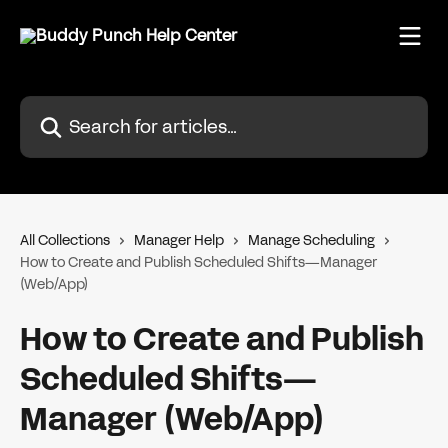
Skip to main content
Search for articles...
All Collections
Manager Help
Manage Scheduling
How to Create and Publish Scheduled Shifts—Manager
(Web/App)
How to Create and Publish
Scheduled Shifts—
Manager (Web/App)