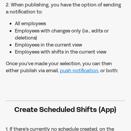
2. When publishing, you have the option of sending 
a notification to:
All employees
Employees with changes only (i.e., edits or 
deletions)
Employees in the current view
Employees with shifts in the current view
Once you've made your selection, you can then 
either publish via email, 
push notification
, or both:
Create Scheduled Shifts (App)
1. If there's currently no schedule created, on the 