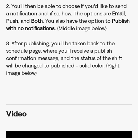
2. You'll then be able to choose if you'd like to send 
a notification and, if so, how. The options are 
Email
, 
Push
, and 
Both
. You also have the option to 
Publish 
with no notifications. 
(Middle image below)
8. After publishing, you'll be taken back to the 
schedule page, where you'll receive a publish 
confirmation message, and the status of the shift 
will be changed to published - solid color. (Right 
image below)
Video