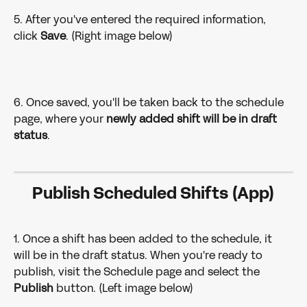
5. After you've entered the required information, 
click 
Save
. (Right image below)
6. Once saved, you'll be taken back to the schedule 
page, where your 
newly added shift will be in draft 
status
.
Publish Scheduled Shifts (App)
1. Once a shift has been added to the schedule, it 
will be in the draft status. When you're ready to 
publish, visit the Schedule page and select the 
Publish 
button. (Left image below)