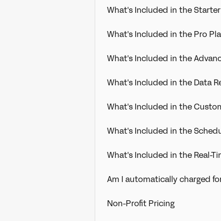
What's Included in the Starter
What's Included in the Pro Pl
What's Included in the Advan
What's Included in the Data 
What's Included in the Cust
What's Included in the Sched
What's Included in the Real-
Am I automatically charged fo
Non-Profit Pricing