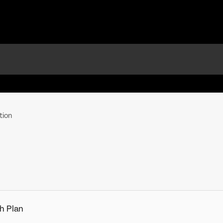
tion
h Plan