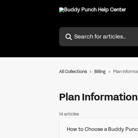
Skip to main content
Search for articles...
All Collections
Billing
Plan Informa
Plan Information
14 articles
How to Choose a Buddy Punc