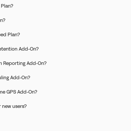
 Plan?
an?
ced Plan?
Retention Add-On?
om Reporting Add-On?
uling Add-On?
Time GPS Add-On?
r new users?