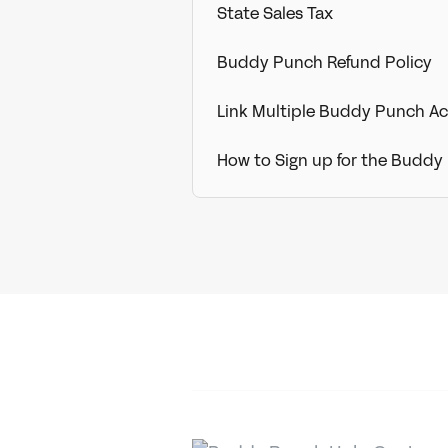
State Sales Tax
Buddy Punch Refund Policy
Link Multiple Buddy Punch A
How to Sign up for the Buddy