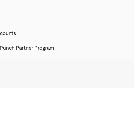
ccounts
 Punch Partner Program